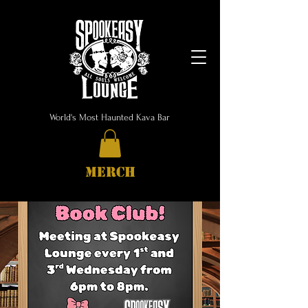
World's Most Haunted Kava Bar
MERCH