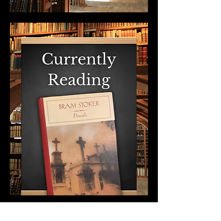
Show More