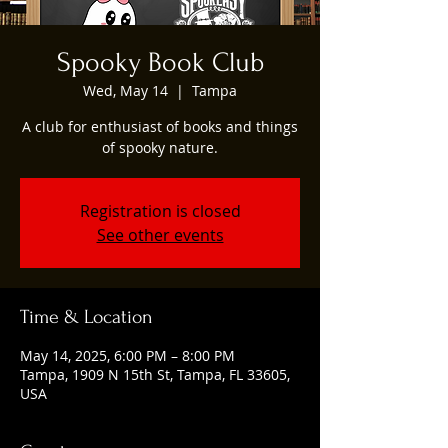
Spooky Book Club
Wed, May 14
  |  
Tampa
A club for enthusiast of books and things
of spooky nature.
Registration is closed
See other events
Time & Location
May 14, 2025, 6:00 PM – 8:00 PM
Tampa, 1909 N 15th St, Tampa, FL 33605,
USA