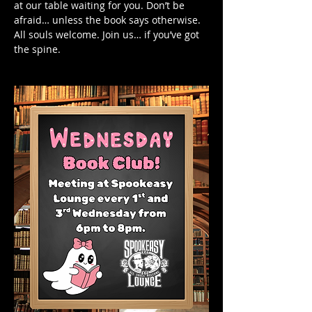
at our table waiting for you. Don’t be 
afraid… unless the book says otherwise.
All souls welcome. Join us… if you’ve got 
the spine.