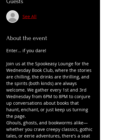
Guests
See All
About the event
Enter... if you dare!
Join us at the Spookeasy Lounge for the 
Wednesday Book Club, where the stories 
are chilling, the drinks are thrilling, and 
the spirits (both kinds) are always 
welcome. We gather every 1st and 3rd 
Wednesday from 6PM to 8PM to conjure 
up conversations about books that 
haunt, enchant, or just keep us turning 
the page.
Ghouls, ghosts, and bookworms alike—
whether you crave creepy classics, gothic 
tales, or eerie adventures, there's a seat 