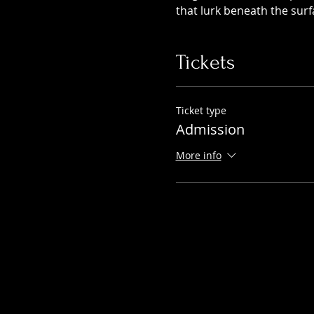
that lurk beneath the surf
Tickets
Ticket type
Admission
More info