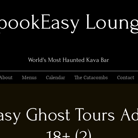
pookEasy Loun
World's Most Haunted Kava Bar
About
Menus
Calendar
The Catacombs
Contact
sy Ghost Tours Ad
18+ (2)