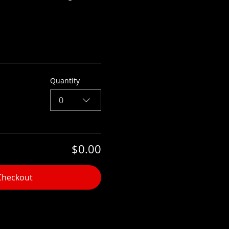
Quantity
0
$0.00
Checkout