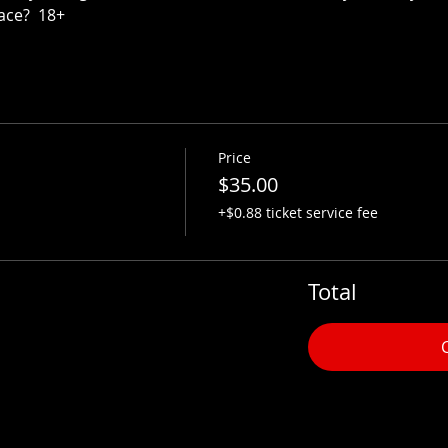
ace?  18+
Price
$35.00
+$0.88 ticket service fee
Total