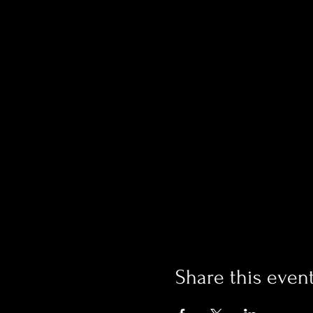
Share this even