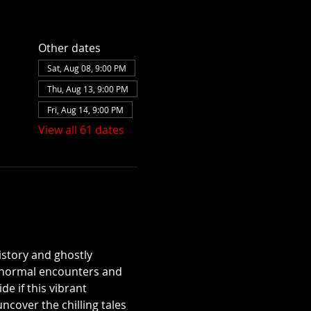
Other dates
Sat, Aug 08, 9:00 PM
Thu, Aug 13, 9:00 PM
Fri, Aug 14, 9:00 PM
View all 61 dates
istory and ghostly 
aranormal encounters and 
e if this vibrant 
over the chilling tales 