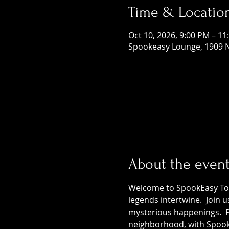
Time & Locatio
Oct 10, 2026, 9:00 PM – 11
Spookeasy Lounge, 1909 N
About the even
Welcome to SpookEasy Tours
legends intertwine.  Join 
mysterious happenings.  Pr
neighborhood, with SpookE