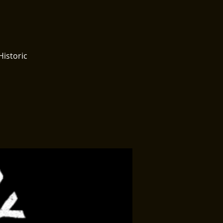
Historic