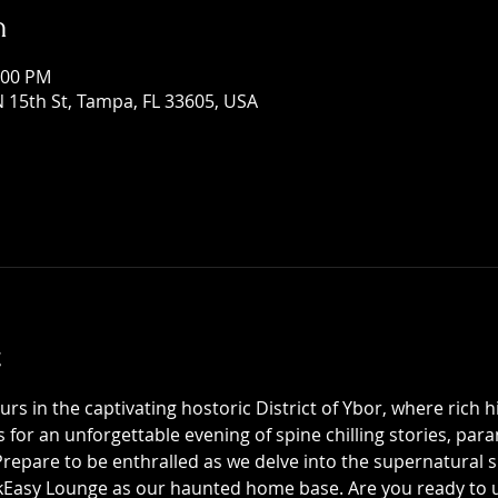
n
:00 PM
 15th St, Tampa, FL 33605, USA
t
 in the captivating hostoric District of Ybor, where rich h
us for an unforgettable evening of spine chilling stories, p
epare to be enthralled as we delve into the supernatural sid
asy Lounge as our haunted home base. Are you ready to unc