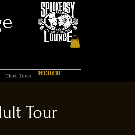
ge
MERCH
Ghost Tours
ult Tour