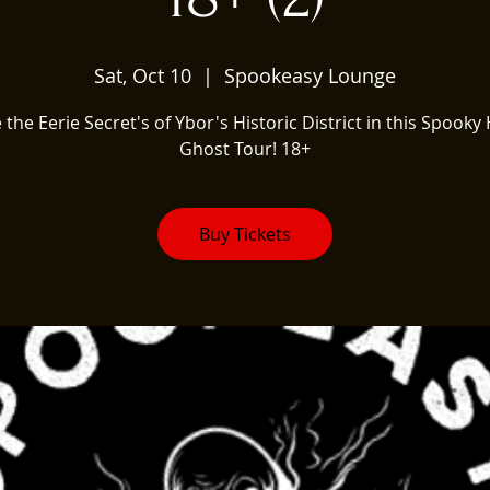
Sat, Oct 10
  |  
Spookeasy Lounge
 the Eerie Secret's of Ybor's Historic District in this Spooky 
Ghost Tour! 18+
Buy Tickets