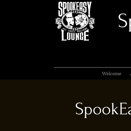
S
Welcome
SpookEa