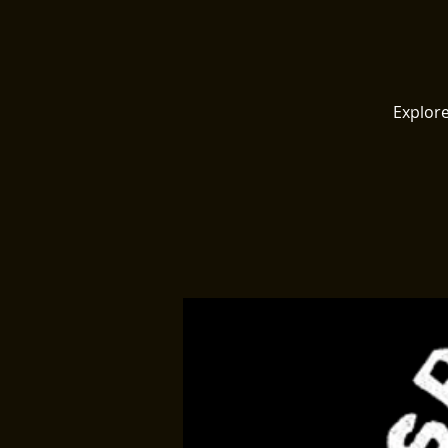
Explore