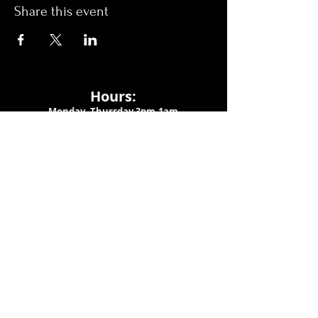
Share this event
Hours:
Monday- Thursday 3pm-1am​
Friday 3pm-3am
Saturday
11am-
3am
Sunday 11am-1am
LOCATION
1909 N 15th St
Tampa, FL 33605
Call Us
:
813-373-6452