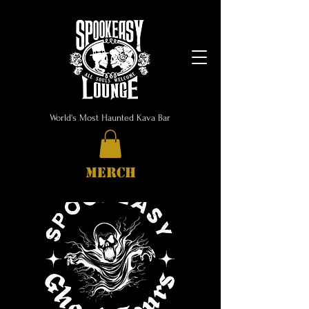
World's Most Haunted Kava Bar
MERCH