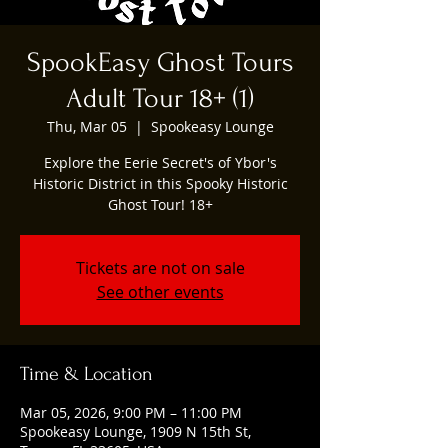
SpookEasy Ghost Tours
Adult Tour 18+ (1)
Thu, Mar 05
  |  
Spookeasy Lounge
Explore the Eerie Secret's of Ybor's
Historic District in this Spooky Historic
Ghost Tour! 18+
Tickets are not on sale
See other events
Time & Location
Mar 05, 2026, 9:00 PM – 11:00 PM
Spookeasy Lounge, 1909 N 15th St,