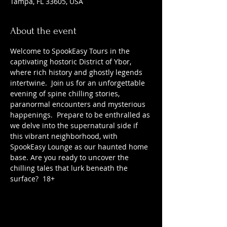
Tampa, FL 33605, USA
About the event
Welcome to SpookEasy Tours in the 
captivating hostoric District of Ybor, 
where rich history and ghostly legends 
intertwine.  Join us for an unforgettable 
evening of spine chilling stories, 
paranormal encounters and mysterious 
happenings.  Prepare to be enthralled as 
we delve into the supernatural side if 
this vibrant neighborhood, with 
SpookEasy Lounge as our haunted home 
base. Are you ready to uncover the 
chilling tales that lurk beneath the 
surface?  18+