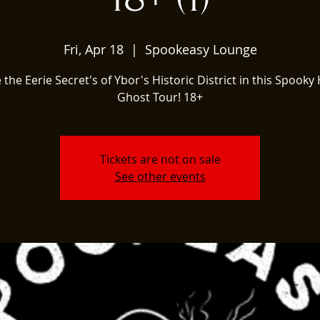
Fri, Apr 18
  |  
Spookeasy Lounge
 the Eerie Secret's of Ybor's Historic District in this Spooky 
Ghost Tour! 18+
Tickets are not on sale
See other events