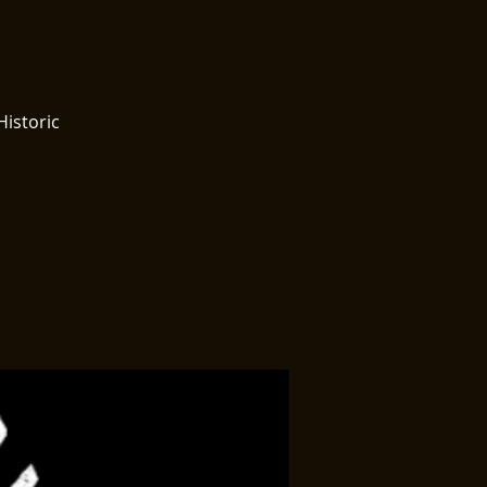
Historic