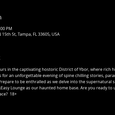
n
1:00 PM
 15th St, Tampa, FL 33605, USA
t
 in the captivating hostoric District of Ybor, where rich h
us for an unforgettable evening of spine chilling stories, p
epare to be enthralled as we delve into the supernatural sid
asy Lounge as our haunted home base. Are you ready to unc
ace?  18+