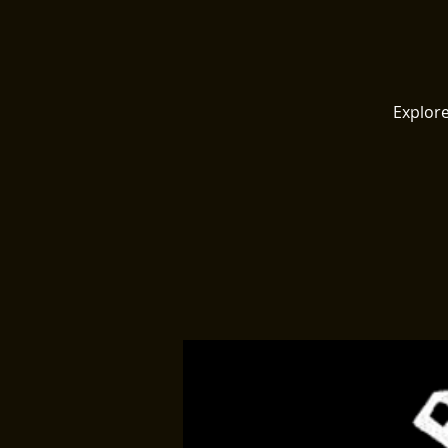
Explore