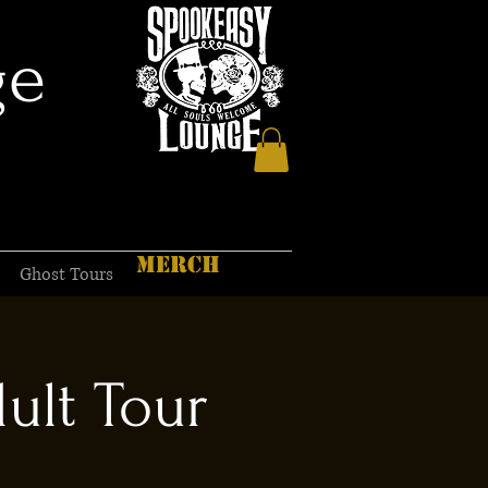
ge
MERCH
Ghost Tours
ult Tour