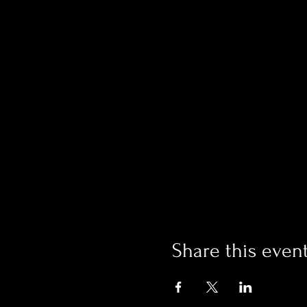
Share this even