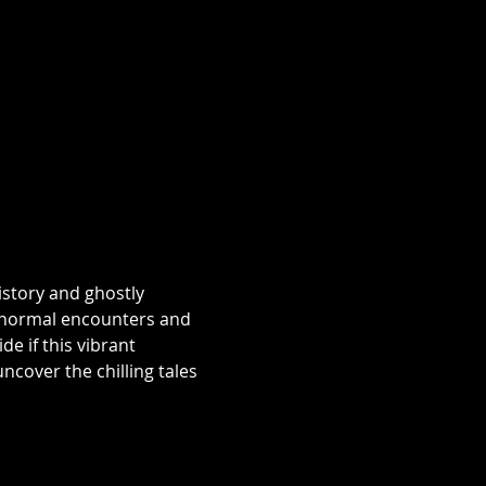
istory and ghostly 
aranormal encounters and 
e if this vibrant 
over the chilling tales 