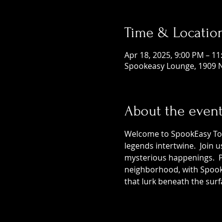
Time & Locatio
Apr 18, 2025, 9:00 PM – 1
Spookeasy Lounge, 1909 N
About the even
Welcome to SpookEasy Tours
legends intertwine.  Join 
mysterious happenings.  Pr
neighborhood, with SpookE
that lurk beneath the surf