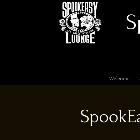
S
Welcome
SpookEa