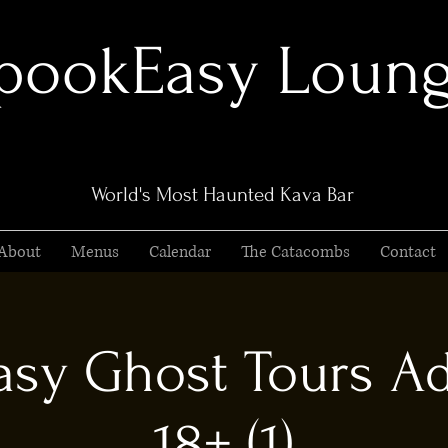
pookEasy Loun
World's Most Haunted Kava Bar
About
Menus
Calendar
The Catacombs
Contact
sy Ghost Tours Ad
18+ (1)