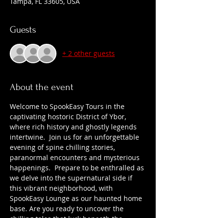
Tampa, FL 33605, USA
Guests
+ 2 other guests
About the event
Welcome to SpookEasy Tours in the 
captivating hostoric District of Ybor, 
where rich history and ghostly legends 
intertwine.  Join us for an unforgettable 
evening of spine chilling stories, 
paranormal encounters and mysterious 
happenings.  Prepare to be enthralled as 
we delve into the supernatural side if 
this vibrant neighborhood, with 
SpookEasy Lounge as our haunted home 
base. Are you ready to uncover the 