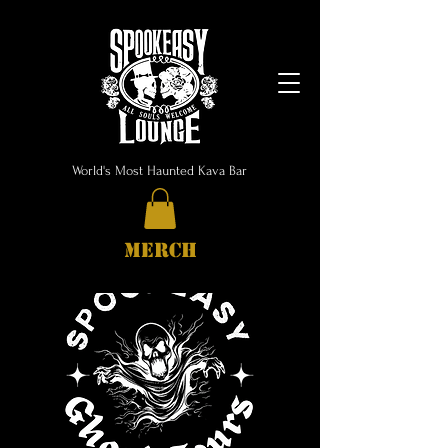
World's Most Haunted Kava Bar
MERCH