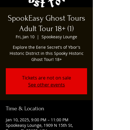
SpookEasy Ghost Tours
Adult Tour 18+ (1)
Fri, Jan 10
  |  
Spookeasy Lounge
Explore the Eerie Secret's of Ybor's
Historic District in this Spooky Historic
Ghost Tour! 18+
Tickets are not on sale
See other events
Time & Location
Jan 10, 2025, 9:00 PM – 11:00 PM
Spookeasy Lounge, 1909 N 15th St,