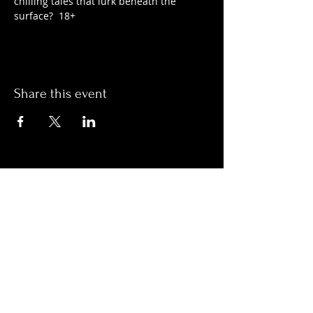
chilling tales that lurk beneath the 
surface?  18+
Share this event
Hours:
Monday- Thursday 3pm-1am​
Friday 3pm-3am
Saturday
11am-
3am
Sunday 11am-1am
LOCATION
1909 N 15th St