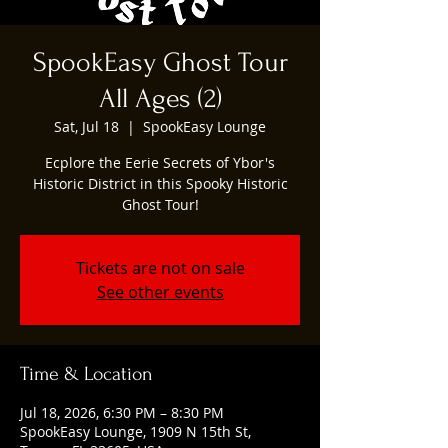
SpookEasy Ghost Tour
All Ages (2)
Sat, Jul 18
  |  
SpookEasy Lounge
Ecplore the Eerie Secrets of Ybor's
Historic District in this Spooky Historic
Ghost Tour!
Tickets are not on sale
See other events
Time & Location
Jul 18, 2026, 6:30 PM – 8:30 PM
SpookEasy Lounge, 1909 N 15th St,