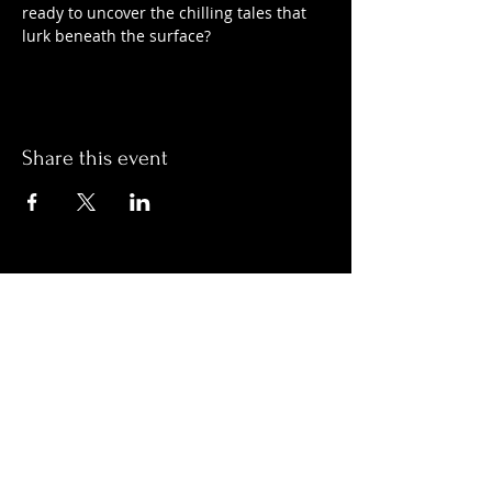
ready to uncover the chilling tales that 
lurk beneath the surface?
Share this event
Hours:
Monday- Thursday 3pm-1am​
Friday 3pm-3am
Saturday
11am-
3am
Sunday 11am-1am
LOCATION
1909 N 15th St