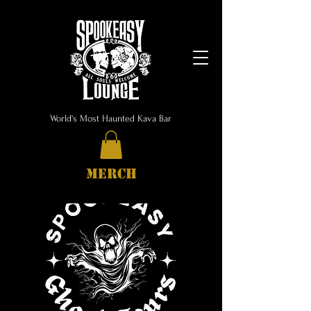
World's Most Haunted Kava Bar
MERCH