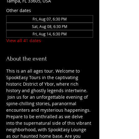
Tampa, FL 33605, USA
Other dates
Fri, Aug 07, 6:30 PM
Sat, Aug 08, 6:30 PM
Fri, Aug 14, 6:30 PM
View all 41 dates
About the event
This is an all ages tour. Welcome to 
SpookEasy Tours in the captivating 
historic District of Ybor, where rich 
history and ghostly legends intertwine. 
 Join us for an unforgettable evening of 
spine-chilling stories, paranormal 
encounters and mysterious happenings. 
Prepare to be enthralled as we delve 
into the supernatural side of this vibrant 
neighborhood, with SpookEasy Lounge 
as our haunted home base. Are you 