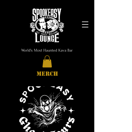
World's Most Haunted Kava Bar
MERCH