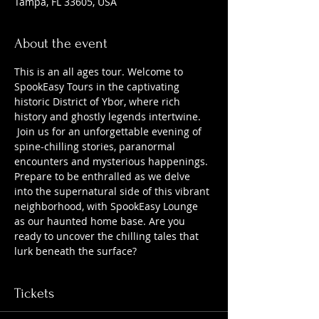
Tampa, FL 33605, USA
About the event
This is an all ages tour. Welcome to 
SpookEasy Tours in the captivating 
historic District of Ybor, where rich 
history and ghostly legends intertwine. 
 Join us for an unforgettable evening of 
spine-chilling stories, paranormal 
encounters and mysterious happenings. 
Prepare to be enthralled as we delve 
into the supernatural side of this vibrant 
neighborhood, with SpookEasy Lounge 
as our haunted home base. Are you 
ready to uncover the chilling tales that 
lurk beneath the surface?
Tickets