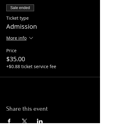
Sale ended
Ticket type
Admission
More info
Price
$35.00
+$0.88 ticket service fee
Share this event