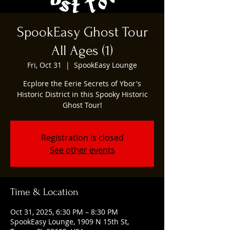
SpookEasy Ghost Tour
All Ages (1)
Fri, Oct 31
  |  
SpookEasy Lounge
Ecplore the Eerie Secrets of Ybor's
Historic District in this Spooky Historic
Ghost Tour!
Registration is closed
See other events
Time & Location
Oct 31, 2025, 6:30 PM – 8:30 PM
SpookEasy Lounge, 1909 N 15th St,