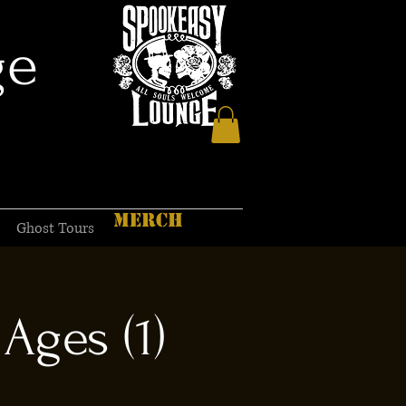
ge
MERCH
Ghost Tours
Ages (1)