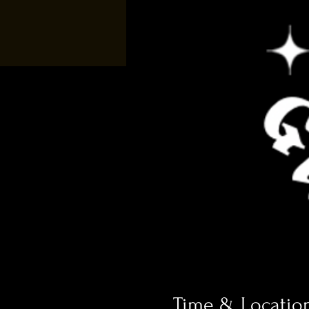
Time & Locatio