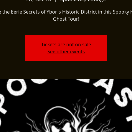
 the Eerie Secrets of Ybor's Historic District in this Spooky 
Ghost Tour!
Tickets are not on sale
See other events