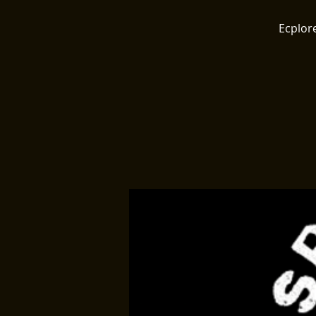
Ecplore