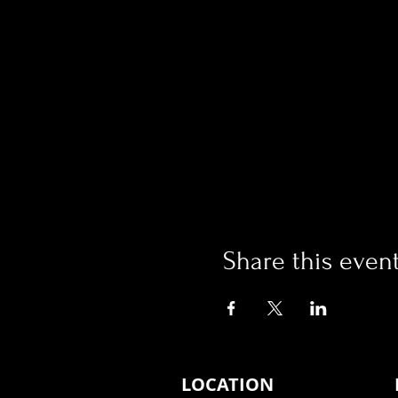
Share this even
LOCATION