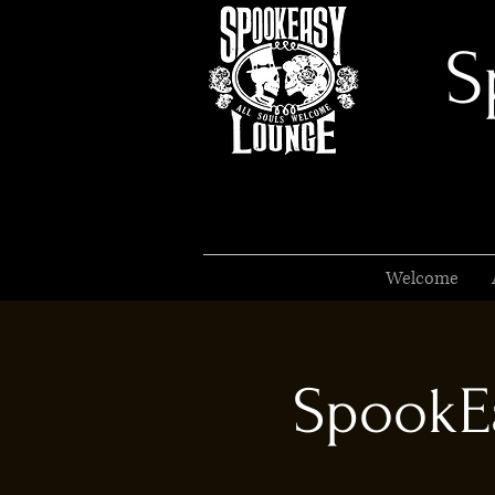
S
Welcome
SpookEa