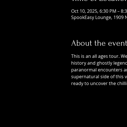
Oct 10, 2025, 6:30 PM – 8:
SpookEasy Lounge, 1909 N
About the even
This is an all ages tour. W
history and ghostly legends
paranormal encounters and
supernatural side of this
ready to uncover the chill