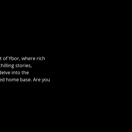
t of Ybor, where rich 
illing stories, 
lve into the 
ted home base. Are you 