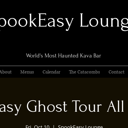
pookEasy Loun
World's Most Haunted Kava Bar
About
Menus
Calendar
The Catacombs
Contact
sy Ghost Tour All 
Fri, Oct 10
  |  
SpookEasy Lounge