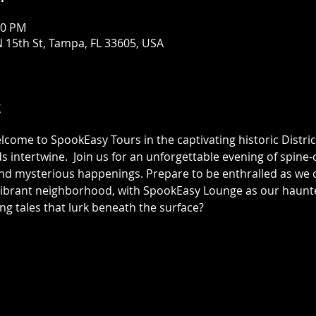
30 PM
 15th St, Tampa, FL 33605, USA
t
elcome to SpookEasy Tours in the captivating historic Distric
 intertwine.  Join us for an unforgettable evening of spine-ch
 mysterious happenings. Prepare to be enthralled as we de
 vibrant neighborhood, with SpookEasy Lounge as our haun
ing tales that lurk beneath the surface?