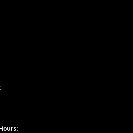
t
Hours: