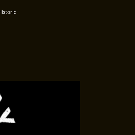
Historic