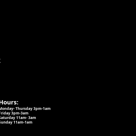
t
Hours:
Monday- Thursday 3pm-1am​
Friday 3pm-3am
Saturday
11am-
3am
Sunday 11am-1am