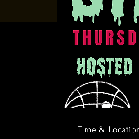
Time & Locatio