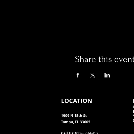
Share this even
LOCATION
1909 N 15th St
Tampa, FL 33605
Call Us
: 813-373-6452