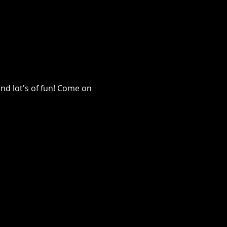
nd lot's of fun! Come on 