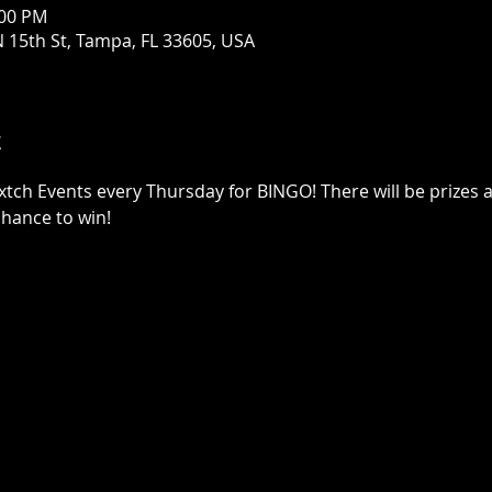
:00 PM
 15th St, Tampa, FL 33605, USA
t
xtch Events every Thursday for BINGO! There will be prizes a
chance to win!