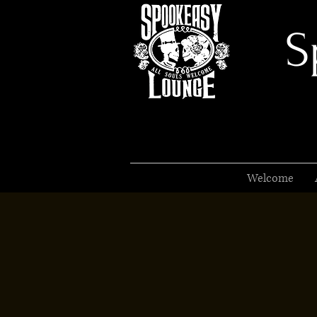
S
Welcome