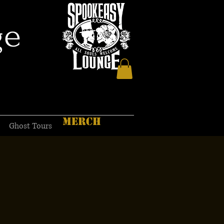
ge
MERCH
Ghost Tours