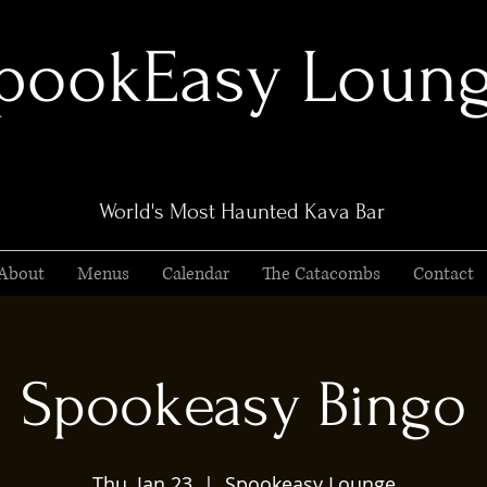
pookEasy Loun
World's Most Haunted Kava Bar
About
Menus
Calendar
The Catacombs
Contact
Spookeasy Bingo
Thu, Jan 23
  |  
Spookeasy Lounge