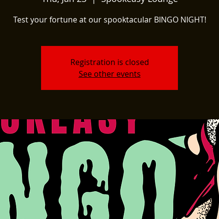
Test your fortune at our spooktacular BINGO NIGHT!
Registration is closed
See other events