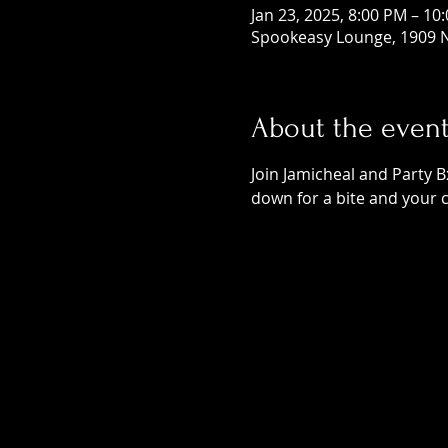
Jan 23, 2025, 8:00 PM – 10
Spookeasy Lounge, 1909 N
About the even
Join Jamicheal and Party B
down for a bite and your 