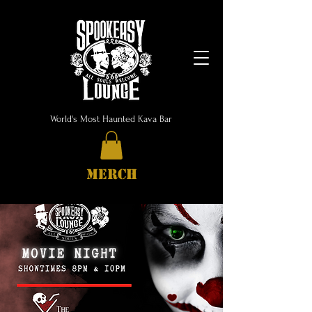
World's Most Haunted Kava Bar
MERCH