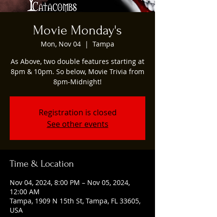
Movie Monday's
Mon, Nov 04
  |  
Tampa
As Above, two double features starting at
8pm & 10pm. So below, Movie Trivia from
8pm-Midnight!
Registration is closed
See other events
Time & Location
Nov 04, 2024, 8:00 PM – Nov 05, 2024,
12:00 AM
Tampa, 1909 N 15th St, Tampa, FL 33605,
USA