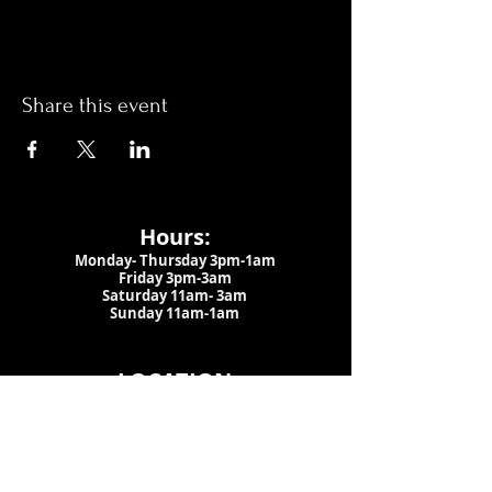
Share this event
Hours:
Monday- Thursday 3pm-1am​
Friday 3pm-3am
Saturday
11am-
3am
Sunday 11am-1am
LOCATION
1909 N 15th St
Tampa, FL 33605