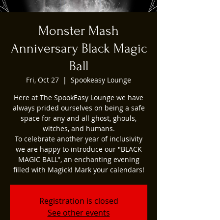
Monster Mash
Anniversary Black Magic
Ball
Fri, Oct 27
  |  
Spookeasy Lounge
Here at The SpookEasy Lounge we have
always prided ourselves on being a safe
space for any and all ghost, ghouls,
witches, and humans.
To celebrate another year of inclusivity
we are happy to introduce our "BLACK
MAGIC BALL", an enchanting evening
filled with Magick! Mark your calendars!
Registration is closed
See other events