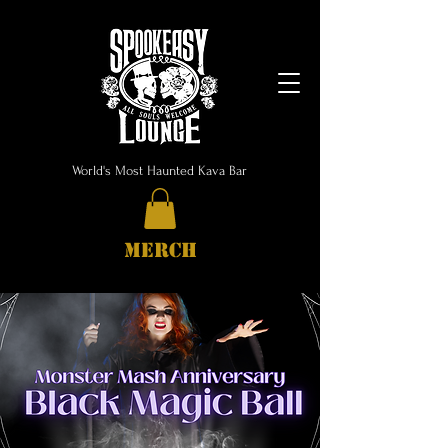
World's Most Haunted Kava Bar
MERCH