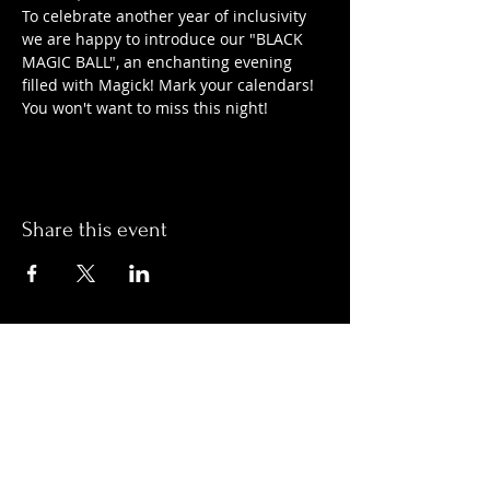
To celebrate another year of inclusivity 
we are happy to introduce our "BLACK 
MAGIC BALL", an enchanting evening 
filled with Magick! Mark your calendars! 
You won't want to miss this night!
Share this event
Hours:
Monday- Thursday 3pm-1am​
Friday 3pm-3am
Saturday
11am-
3am
Sunday 11am-1am