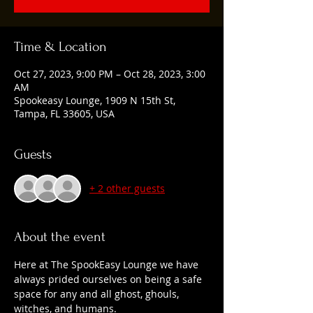
Time & Location
Oct 27, 2023, 9:00 PM – Oct 28, 2023, 3:00
AM
Spookeasy Lounge, 1909 N 15th St,
Tampa, FL 33605, USA
Guests
+ 2 other guests
About the event
Here at The SpookEasy Lounge we have 
always prided ourselves on being a safe 
space for any and all ghost, ghouls, 
witches, and humans.