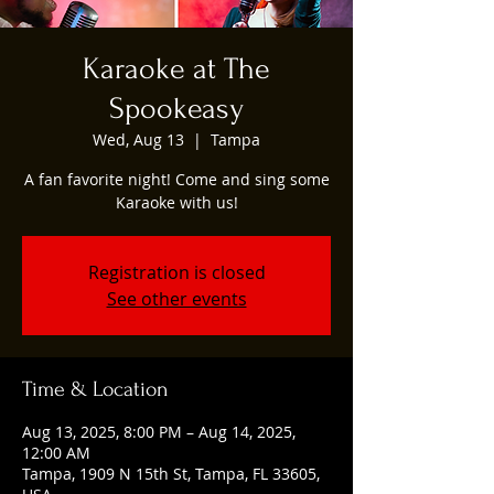
Karaoke at The
Spookeasy
Wed, Aug 13
  |  
Tampa
A fan favorite night! Come and sing some
Karaoke with us!
Registration is closed
See other events
Time & Location
Aug 13, 2025, 8:00 PM – Aug 14, 2025,
12:00 AM
Tampa, 1909 N 15th St, Tampa, FL 33605,