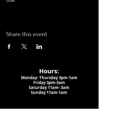
USA
Share this event
Hours:
Monday- Thursday 3pm-1am​
Friday 3pm-3am
Saturday
11am-
3am
Sunday 11am-1am
LOCATION
1909 N 15th St
Tampa, FL 33605