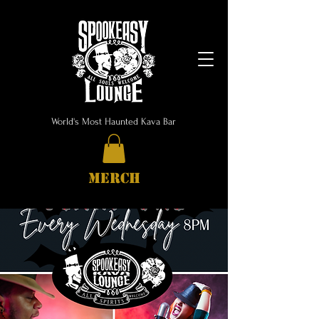
World's Most Haunted Kava Bar
MERCH