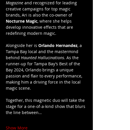
Magazine
 and recognized for leading 
creative campaigns for top magic 
brands, Ari is also the co-owner of 
Nocturne Magic
, where she helps 
develop innovative effects that are 
redefining modern magic.
Alongside her is 
Orlando Hernandez
, a 
Tampa Bay local and the mastermind 
behind 
Haunted Hallucinations
. As the 
runner-up for Tampa Bay’s Best of the 
Bay 2024, Orlando brings a unique 
passion and flair to every performance, 
making him a driving force in the local 
magic scene.
Together, this magnetic duo will take the 
stage for a one-of-a-kind show that blurs 
the line between…
Show More