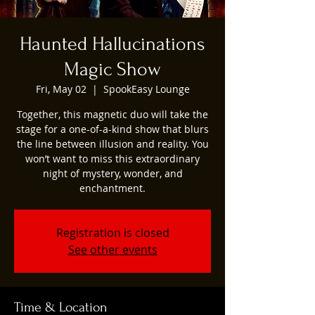
Haunted Hallucinations
Magic Show
Fri, May 02
  |  
SpookEasy Lounge
Together, this magnetic duo will take the
stage for a one-of-a-kind show that blurs
the line between illusion and reality. You
won’t want to miss this extraordinary
night of mystery, wonder, and
enchantment.
Registration is closed
See other events
Time & Location