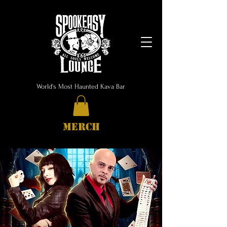
World's Most Haunted Kava Bar
MERCH