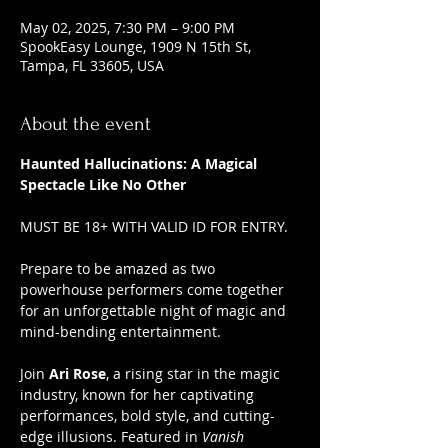
May 02, 2025, 7:30 PM – 9:00 PM
SpookEasy Lounge, 1909 N 15th St,
Tampa, FL 33605, USA
About the event
Haunted Hallucinations: A Magical 
Spectacle Like No Other
MUST BE 18+ WITH VALID ID FOR ENTRY.
Prepare to be amazed as two 
powerhouse performers come together 
for an unforgettable night of magic and 
mind-bending entertainment.
Join 
Ari Rose
, a rising star in the magic 
industry, known for her captivating 
performances, bold style, and cutting-
edge illusions. Featured in 
Vanish 