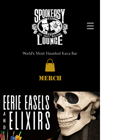
World's Most Haunted Kava Bar
MERCH