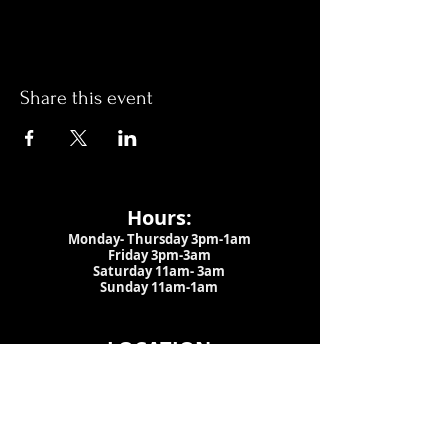
Share this event
Hours:
Monday- Thursday 3pm-1am​
Friday 3pm-3am
Saturday
11am-
3am
Sunday 11am-1am
LOCATION
1909 N 15th St
Tampa, FL 33605