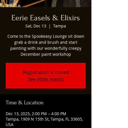
Eerie Easels & Elixirs
Sat, Dec 13
  |  
Tampa
Come to the Spookeasy Lounge sit down
grab a drink and brush and start
painting with our wonderfully creepy
December paint workshop
Registration is closed
See other events
Time & Location
Dec 13, 2025, 2:00 PM – 4:00 PM
Tampa, 1909 N 15th St, Tampa, FL 33605,
USA